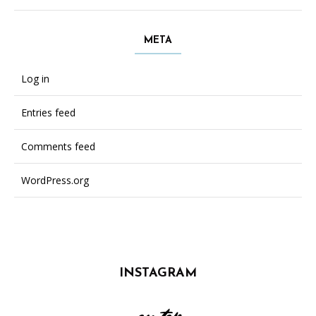
META
Log in
Entries feed
Comments feed
WordPress.org
INSTAGRAM
on top