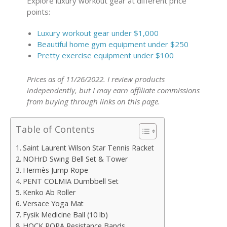
Explore luxury workout gear at different price
points:
Luxury workout gear under $1,000
Beautiful home gym equipment under $250
Pretty exercise equipment under $100
Prices as of 11/26/2022. I review products
independently, but I may earn affiliate commissions
from buying through links on this page.
Table of Contents
Saint Laurent Wilson Star Tennis Racket
NOHrD Swing Bell Set & Tower
Hermès Jump Rope
PENT COLMIA Dumbbell Set
Kenko Ab Roller
Versace Yoga Mat
Fysik Medicine Ball (10 lb)
HOCK ROPA Resistance Bands