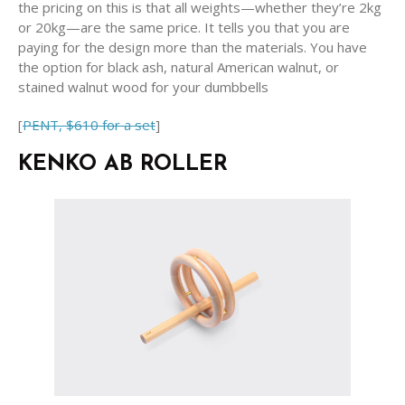
the pricing on this is that all weights—whether they’re 2kg
or 20kg—are the same price. It tells you that you are
paying for the design more than the materials. You have
the option for black ash, natural American walnut, or
stained walnut wood for your dumbbells
[
PENT, $610 for a set
]
KENKO AB ROLLER