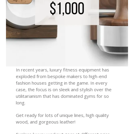
In recent years, luxury fitness equipment has
exploded from bespoke makers to high-end
fashion houses getting in the game. In every
case, the focus is on sleek and stylish over the
utilitarianism that has dominated gyms for so
long.
Get ready for lots of unique lines, high quality
wood, and gorgeous leather!