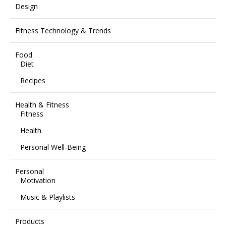
Design
Fitness Technology & Trends
Food
Diet
Recipes
Health & Fitness
Fitness
Health
Personal Well-Being
Personal
Motivation
Music & Playlists
Products