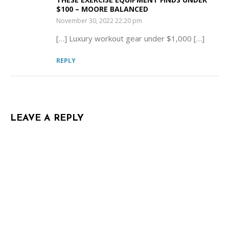
$100 – MOORE BALANCED
SAYS:
November 30, 2022 22:20 pm
[…] Luxury workout gear under $1,000 […]
REPLY
LEAVE A REPLY