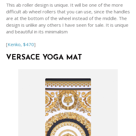
This ab roller design is unique. It will be one of the more
difficult ab wheel rollers that you can use, since the handles
are at the bottom of the wheel instead of the middle. The
design is unlike any others I have seen for sale. It is unique
and beautiful in its minimalism
[
Kenko, $470
]
VERSACE YOGA MAT