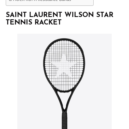
SAINT LAURENT WILSON STAR
TENNIS RACKET