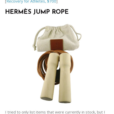
[
Recovery for Athletes, $700
]
HERMÈS JUMP ROPE
I tried to only list items that were currently in stock, but I