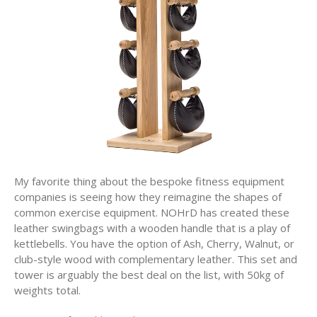
My favorite thing about the bespoke fitness equipment
companies is seeing how they reimagine the shapes of
common exercise equipment. NOHrD has created these
leather swingbags with a wooden handle that is a play of
kettlebells. You have the option of Ash, Cherry, Walnut, or
club-style wood with complementary leather. This set and
tower is arguably the best deal on the list, with 50kg of
weights total.