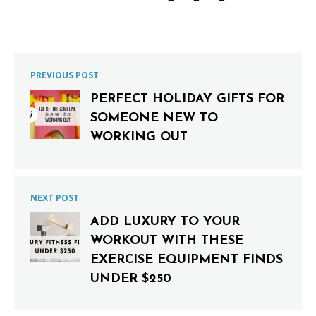
PREVIOUS POST
PERFECT HOLIDAY GIFTS FOR
SOMEONE NEW TO
WORKING OUT
NEXT POST
ADD LUXURY TO YOUR
WORKOUT WITH THESE
EXERCISE EQUIPMENT FINDS
UNDER $250