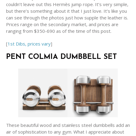
couldn’t leave out this Hermès jump rope. It’s very simple,
but there’s something about it that I just love. It’s like you
can see through the photos just how supple the leather is.
Prices range on the secondary market, and prices are
ranging from $350-690 as of the time of this post.
[
1st Dibs, prices vary
]
PENT COLMIA DUMBBELL SET
These beautiful wood and stainless steel dumbbells add an
air of sophistication to any gym. What I appreciate about