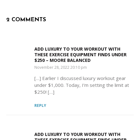
2 COMMENTS
ADD LUXURY TO YOUR WORKOUT WITH
THESE EXERCISE EQUIPMENT FINDS UNDER
$250 – MOORE BALANCED
SAYS:
November 28, 2022 20:10 pm
[…] Earlier I discussed luxury workout gear
under $1,000. Today, I’m setting the limit at
$250! […]
REPLY
ADD LUXURY TO YOUR WORKOUT WITH
THESE EXERCISE EQUIPMENT FINDS UNDER