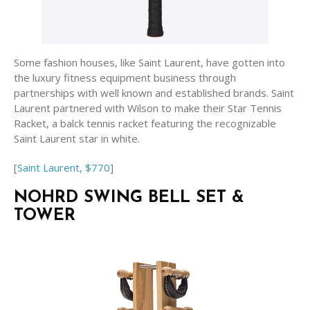
Some fashion houses, like Saint Laurent, have gotten into
the luxury fitness equipment business through
partnerships with well known and established brands. Saint
Laurent partnered with Wilson to make their Star Tennis
Racket, a balck tennis racket featuring the recognizable
Saint Laurent star in white.
[
Saint Laurent, $770
]
NOHRD SWING BELL SET &
TOWER