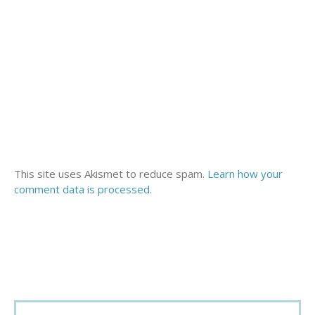
This site uses Akismet to reduce spam.
Learn how your
comment data is processed.