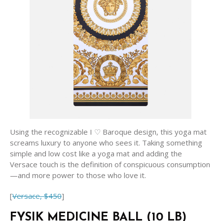
Using the recognizable I ♡ Baroque design, this yoga mat
screams luxury to anyone who sees it. Taking something
simple and low cost like a yoga mat and adding the
Versace touch is the definition of conspicuous consumption
—and more power to those who love it.
[
Versace, $450
]
FYSIK MEDICINE BALL (10 LB)