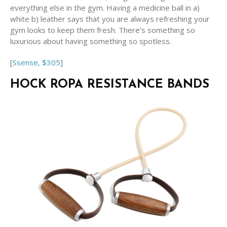
everything else in the gym. Having a medicine ball in a)
white b) leather says that you are always refreshing your
gym looks to keep them fresh. There’s something so
luxurious about having something so spotless.
[
Ssense, $305
]
HOCK ROPA RESISTANCE BANDS