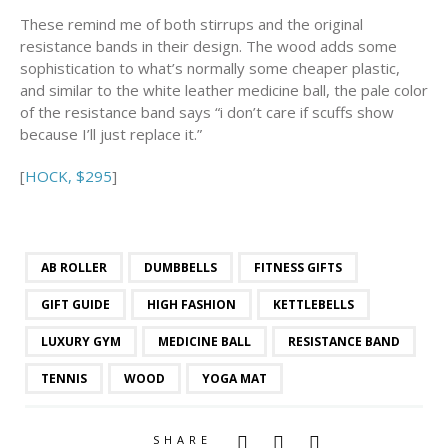
These remind me of both stirrups and the original
resistance bands in their design. The wood adds some
sophistication to what’s normally some cheaper plastic,
and similar to the white leather medicine ball, the pale color
of the resistance band says “i don’t care if scuffs show
because I’ll just replace it.”
[
HOCK, $295
]
AB ROLLER
DUMBBELLS
FITNESS GIFTS
GIFT GUIDE
HIGH FASHION
KETTLEBELLS
LUXURY GYM
MEDICINE BALL
RESISTANCE BAND
TENNIS
WOOD
YOGA MAT
SHARE