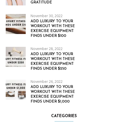
GRATITUDE
November 30, 2022
ADD LUXURY TO YOUR
WORKOUT WITH THESE
EXERCISE EQUIPMENT
FINDS UNDER $100
November 28, 2022
ADD LUXURY TO YOUR
WORKOUT WITH THESE
EXERCISE EQUIPMENT
FINDS UNDER $250
November 26, 2022
ADD LUXURY TO YOUR
WORKOUT WITH THESE
EXERCISE EQUIPMENT
FINDS UNDER $1,000
CATEGORIES