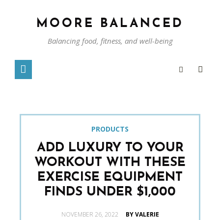
MOORE BALANCED
Balancing food, fitness, and well-being
PRODUCTS
ADD LUXURY TO YOUR
WORKOUT WITH THESE
EXERCISE EQUIPMENT
FINDS UNDER $1,000
POSTED
NOVEMBER 26, 2022
BY VALERIE