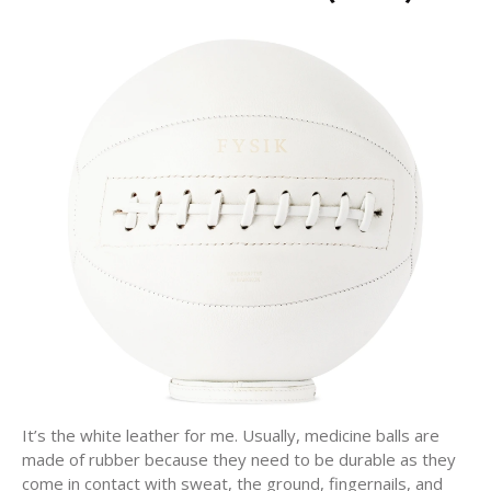
It’s the white leather for me. Usually, medicine balls are
made of rubber because they need to be durable as they
come in contact with sweat, the ground, fingernails, and