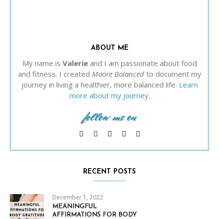
ABOUT ME
My name is
Valerie
and I am passionate about food
and fitness. I created
Moore Balanced
to document my
journey in living a healthier, more balanced life.
Learn
more about my journey.
follow me on
RECENT POSTS
December 1, 2022
MEANINGFUL
AFFIRMATIONS FOR BODY