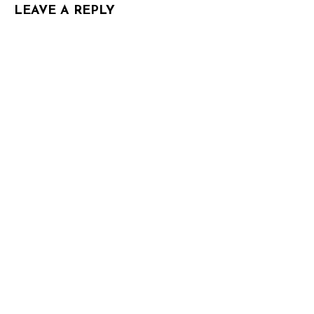
LEAVE A REPLY