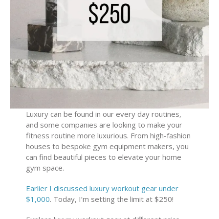
Luxury can be found in our every day routines,
and some companies are looking to make your
fitness routine more luxurious. From high-fashion
houses to bespoke gym equipment makers, you
can find beautiful pieces to elevate your home
gym space.
Earlier I discussed luxury workout gear under
$1,000
. Today, I’m setting the limit at $250!