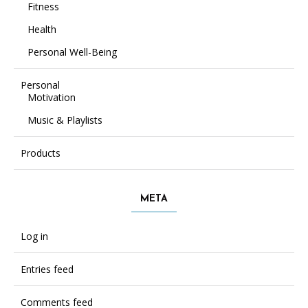
Fitness
Health
Personal Well-Being
Personal
Motivation
Music & Playlists
Products
META
Log in
Entries feed
Comments feed