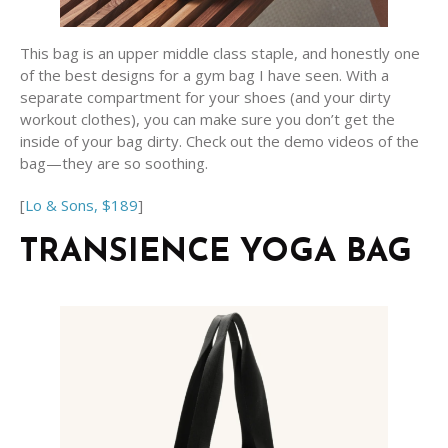
This bag is an upper middle class staple, and honestly one
of the best designs for a gym bag I have seen. With a
separate compartment for your shoes (and your dirty
workout clothes), you can make sure you don’t get the
inside of your bag dirty. Check out the demo videos of the
bag—they are so soothing.
[
Lo & Sons, $189
]
TRANSIENCE YOGA BAG