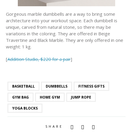
Gorgeous marble dumbbells are a way to bring some
architecture into your workout space. Each dumbbell is
unique, carved from natural stone, so there may be
variations in the coloring. They are offered in Beige
Travertine and Black Marble. They are only offered in one
weight: 1 kg.
[
Addition Studio, $220 for a pair
]
BASKETBALL
DUMBBELLS
FITNESS GIFTS
GYM BAG
HOME GYM
JUMP ROPE
YOGA BLOCKS
SHARE