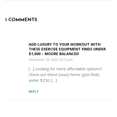
1 COMMENTS
ADD LUXURY TO YOUR WORKOUT WITH
THESE EXERCISE EQUIPMENT FINDS UNDER
$1,000 – MOORE BALANCED
SAYS:
November 28, 2022 20:10 pm
[…] Looking for more affordable options?
Check out these luxury home gym finds
under $250. […]
REPLY