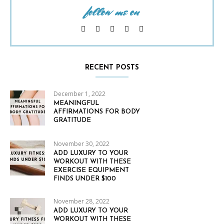
follow me on
RECENT POSTS
December 1, 2022
MEANINGFUL
AFFIRMATIONS FOR BODY
GRATITUDE
November 30, 2022
ADD LUXURY TO YOUR
WORKOUT WITH THESE
EXERCISE EQUIPMENT
FINDS UNDER $100
November 28, 2022
ADD LUXURY TO YOUR
WORKOUT WITH THESE