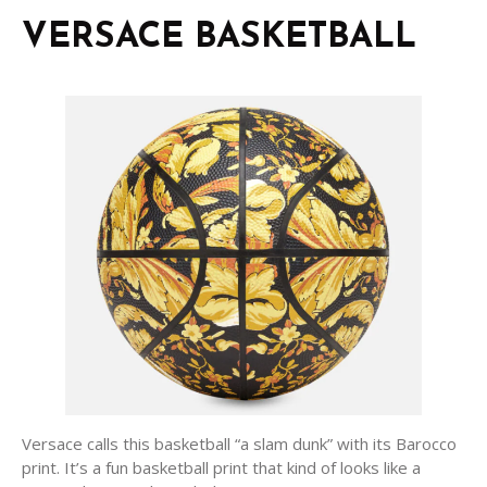
VERSACE BASKETBALL
Versace calls this basketball “a slam dunk” with its Barocco
print. It’s a fun basketball print that kind of looks like a