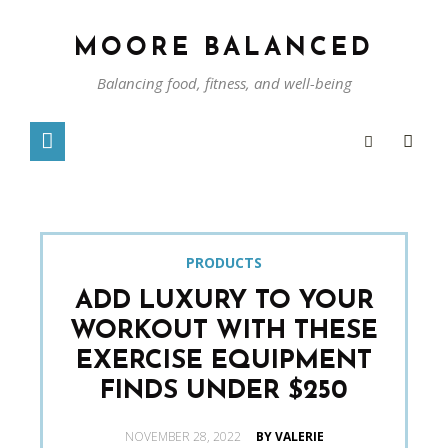
MOORE BALANCED
Balancing food, fitness, and well-being
PRODUCTS
ADD LUXURY TO YOUR
WORKOUT WITH THESE
EXERCISE EQUIPMENT
FINDS UNDER $250
POSTED
NOVEMBER 28, 2022
BY VALERIE