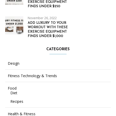
EXERCISE EQUIPMENT
FINDS UNDER $250
November 26, 2022
ADD LUXURY TO YOUR
WORKOUT WITH THESE
EXERCISE EQUIPMENT
FINDS UNDER $1,000
CATEGORIES
Design
Fitness Technology & Trends
Food
Diet
Recipes
Health & Fitness