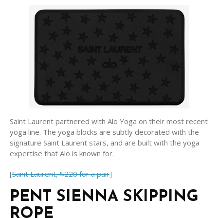
Saint Laurent partnered with Alo Yoga on their most recent
yoga line. The yoga blocks are subtly decorated with the
signature Saint Laurent stars, and are built with the yoga
expertise that Alo is known for.
[
Saint Laurent, $220 for a pair
]
PENT SIENNA SKIPPING
ROPE