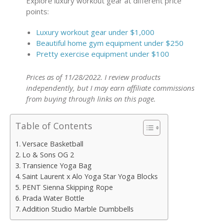
Explore luxury workout gear at different price
points:
Luxury workout gear under $1,000
Beautiful home gym equipment under $250
Pretty exercise equipment under $100
Prices as of 11/28/2022. I review products
independently, but I may earn affiliate commissions
from buying through links on this page.
Table of Contents
Versace Basketball
Lo & Sons OG 2
Transience Yoga Bag
Saint Laurent x Alo Yoga Star Yoga Blocks
PENT Sienna Skipping Rope
Prada Water Bottle
Addition Studio Marble Dumbbells