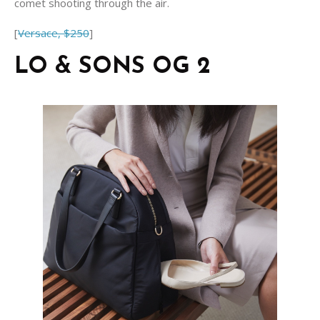
comet shooting through the air.
[
Versace, $250
]
LO & SONS OG 2