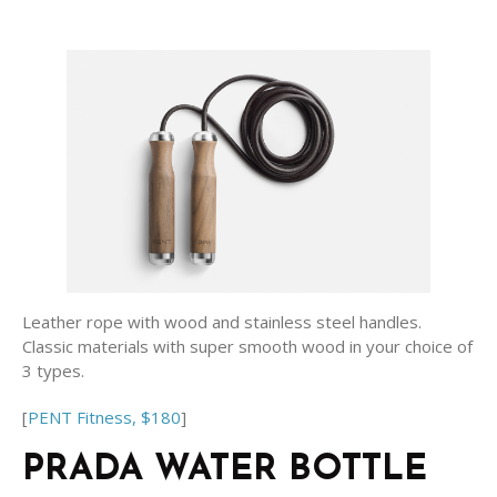
Leather rope with wood and stainless steel handles.
Classic materials with super smooth wood in your choice of
3 types.
[
PENT Fitness, $180
]
PRADA WATER BOTTLE