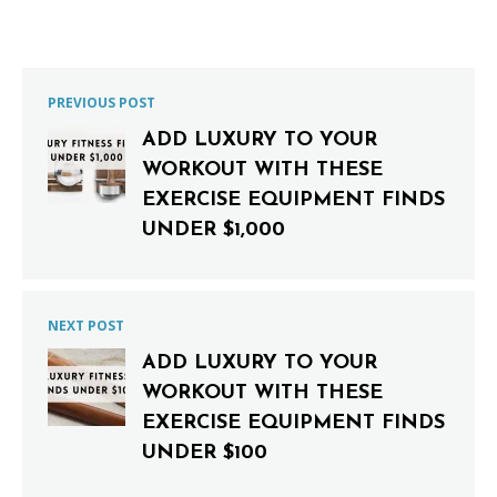
PREVIOUS POST
ADD LUXURY TO YOUR
WORKOUT WITH THESE
EXERCISE EQUIPMENT FINDS
UNDER $1,000
NEXT POST
ADD LUXURY TO YOUR
WORKOUT WITH THESE
EXERCISE EQUIPMENT FINDS
UNDER $100