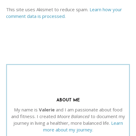
This site uses Akismet to reduce spam.
Learn how your
comment data is processed.
ABOUT ME
My name is
Valerie
and I am passionate about food
and fitness. I created
Moore Balanced
to document my
journey in living a healthier, more balanced life.
Learn
more about my journey.