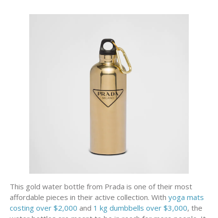
This gold water bottle from Prada is one of their most
affordable pieces in their active collection. With
yoga mats
costing over $2,000
and
1 kg dumbbells over $3,000
, the