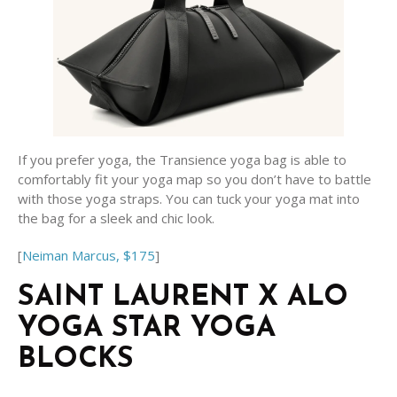
If you prefer yoga, the Transience yoga bag is able to
comfortably fit your yoga map so you don’t have to battle
with those yoga straps. You can tuck your yoga mat into
the bag for a sleek and chic look.
[
Neiman Marcus, $175
]
SAINT LAURENT X ALO
YOGA STAR YOGA
BLOCKS