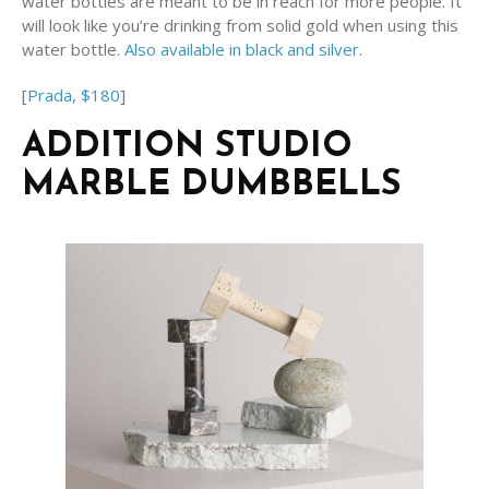
water bottles are meant to be in reach for more people. It
will look like you’re drinking from solid gold when using this
water bottle.
Also available in black and silver
.
[
Prada, $180
]
ADDITION STUDIO
MARBLE DUMBBELLS