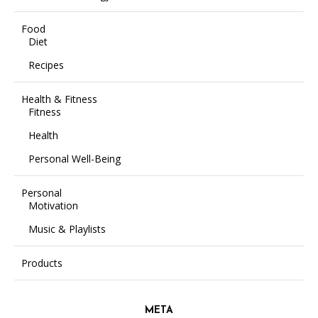
Food
Diet
Recipes
Health & Fitness
Fitness
Health
Personal Well-Being
Personal
Motivation
Music & Playlists
Products
META