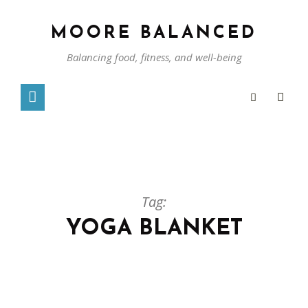
MOORE BALANCED
Balancing food, fitness, and well-being
Tag:
YOGA BLANKET