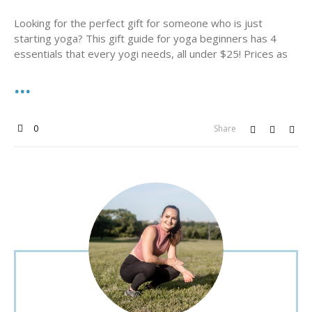
Looking for the perfect gift for someone who is just
starting yoga? This gift guide for yoga beginners has 4
essentials that every yogi needs, all under $25! Prices as
0
Share