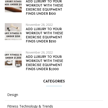
ADD LUXURY TO YOUR
WORKOUT WITH THESE
EXERCISE EQUIPMENT
FINDS UNDER $100
November 28, 2022
ADD LUXURY TO YOUR
WORKOUT WITH THESE
EXERCISE EQUIPMENT
FINDS UNDER $250
November 26, 2022
ADD LUXURY TO YOUR
WORKOUT WITH THESE
EXERCISE EQUIPMENT
FINDS UNDER $1,000
CATEGORIES
Design
Fitness Technology & Trends