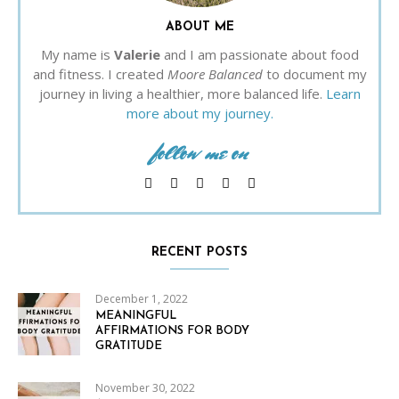
ABOUT ME
My name is
Valerie
and I am passionate about food
and fitness. I created
Moore Balanced
to document my
journey in living a healthier, more balanced life.
Learn
more about my journey.
follow me on
RECENT POSTS
December 1, 2022
MEANINGFUL
AFFIRMATIONS FOR BODY
GRATITUDE
November 30, 2022