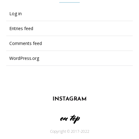
Log in
Entries feed
Comments feed
WordPress.org
INSTAGRAM
on top
Copyright © 2017-2022