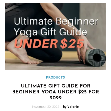
PRODUCTS
ULTIMATE GIFT GUIDE FOR
BEGINNER YOGA UNDER $25 FOR
2022
Posted
November 20, 2022
by Valerie
on